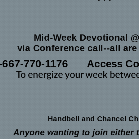
Mid-Week Devotional 
via Conference call--all ar
-667-770-1176
Access Co
To energize your week betw
Handbell and Chancel Ch
Anyone wanting to join either 