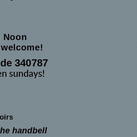
@ Noon
e welcome!
de 340787
een
sundays
!
oirs
the handbell