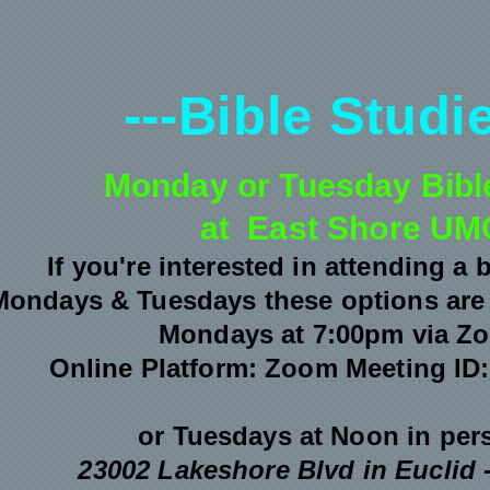
---Bible Studie
Monday or Tuesday Bibl
at East Shore UM
If you're interested in attending a 
Mondays & Tuesdays these options are 
Mondays at 7:00pm via Z
Online Platform: Zoom
Meeting ID:
or Tuesdays at Noon
in per
23002 Lakeshore Blvd in Euclid