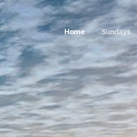
Home
Sundays