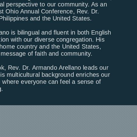
ral perspective to our community. As an
ast Ohio Annual Conference, Rev. Dr.
Philippines and the United States.
ano is bilingual and fluent in both English
ion with our diverse congregation. His
 home country and the United States,
e message of faith and community.
ok, Rev. Dr. Armando Arellano leads our
s multicultural background enriches our
ce where everyone can feel a sense of
.​