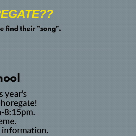
EGATE??
 find their "song".
hool
s year’s
Shoregate!
pm-8:15pm.
heme.
 information.