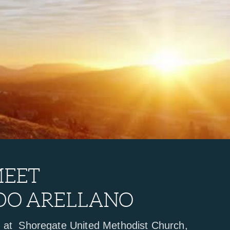
MEET
DO ARELLANO
r at Shoregate United Methodist Church,