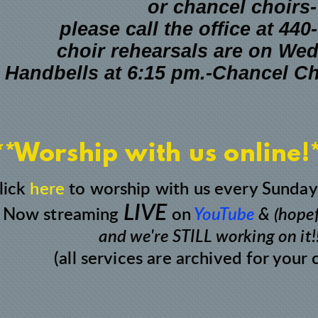
or chancel choirs-
please call the office at 44
choir rehearsals are on We
Handbells
at 6:15 pm.-
Chancel C
**Worship with us online!
lick
here
to worship with us every Sunday
LIVE
Now streaming
on
YouTube
& (hopef
and we're STILL working on it!!
(all services are archived for your