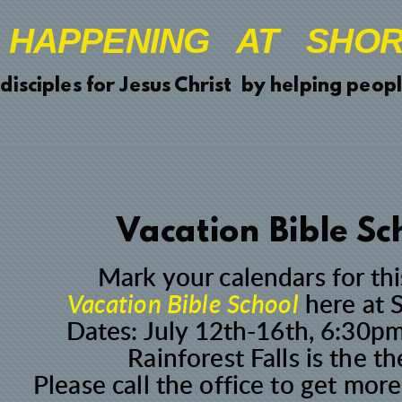
 HAPPENING AT SHOR
ciples for Jesus Christ by helping people
Vacation Bible Sc
Mark your calendars for thi
Vacation Bible School
here at 
Dates: July 12th-16th, 6:30
Rainforest Falls is the t
Please
call the office
to get more