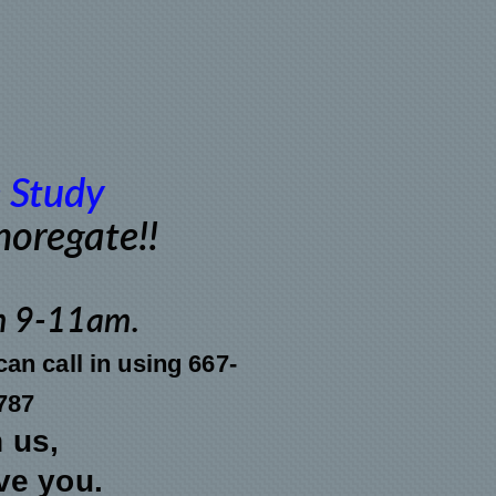
 Study
Shoregate!!
m 9-11am
.
an call in using 667-
787
n us,
ve you.