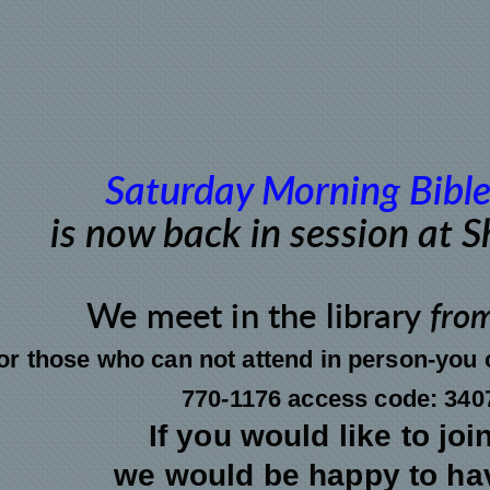
Saturday Morning Bible
is now back in session at 
We meet
in the
library
fro
or those who can not attend in person-you c
770-1176 access code: 340
If you would like to joi
we would be happy to ha