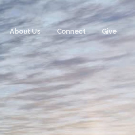
About Us
Connect
Give