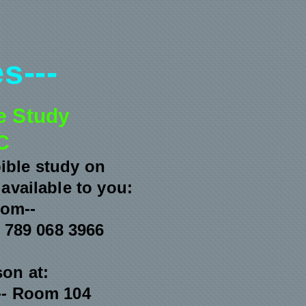
s---
e Study
C
bible study on
available to you:
oom--
 789 068 3966
son at:
--
Room 104