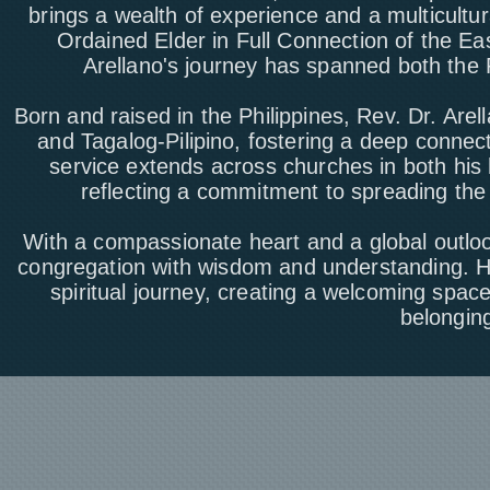
brings a wealth of experience and a multicultu
Ordained Elder in Full Connection of the E
Arellano's journey has spanned both the 
Born and raised in the Philippines, Rev. Dr. Arell
and Tagalog-Pilipino, fostering a deep connect
service extends across churches in both his
reflecting a commitment to spreading th
With a compassionate heart and a global outlo
congregation with wisdom and understanding. Hi
spiritual journey, creating a welcoming spa
belonging