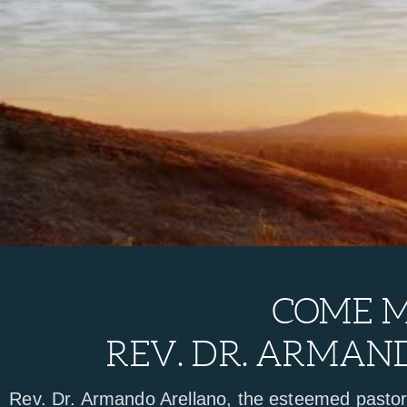
COME 
REV. DR. ARMAN
Rev. Dr. Armando Arellano, the esteemed pasto