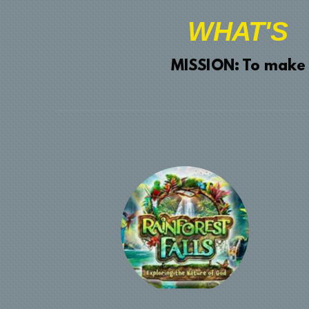
WHAT'S
MISSION: To make dis