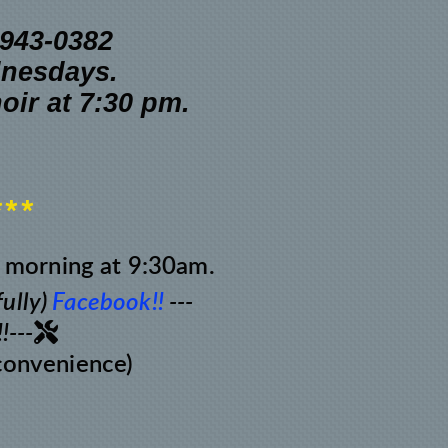
0-943-0382
dnesdays.
hoir
at 7:30 pm.
***
 morning at 9:30am.
ully)
Facebook!!
---
Tools

!---
 convenience)