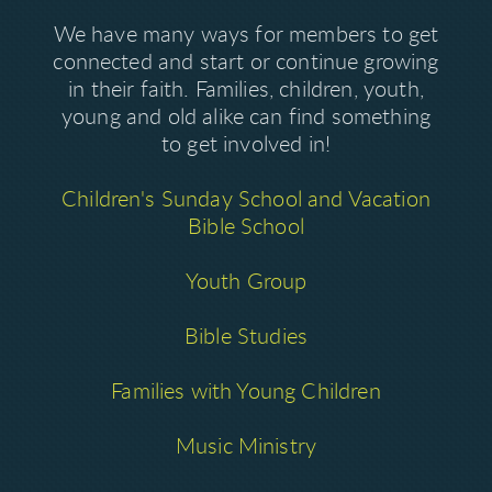
We have many ways for members to get
connected and start or continue growing
in their faith. Families, children, youth,
young and old alike can find something
to get involved in!
Children's Sunday School and Vacation
Bible School
Youth Group
Bible Studies
Families with Young Children
Music Ministry