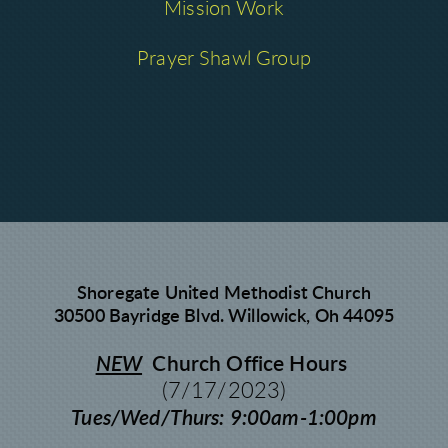
Mission Work
Prayer Shawl Group
Shoregate United Methodist Church
30500 Bayridge Blvd. Willowick, Oh 44095
NEW
Church Office Hours
(7/17/2023)
Tues/Wed/Thurs: 9:00am-1:00pm